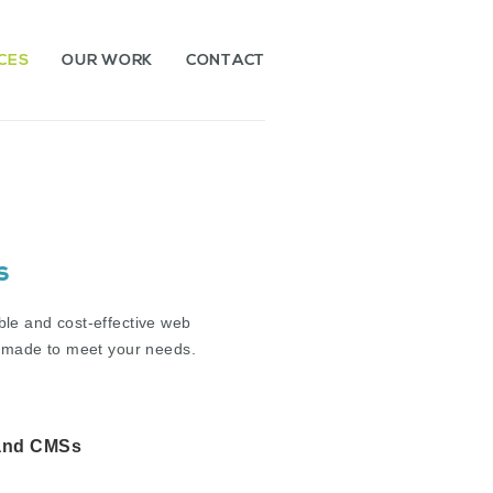
CES
OUR WORK
CONTACT
s
ble and cost-effective web
or-made to meet your needs.
and CMSs