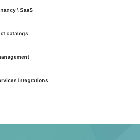
tenancy \ SaaS
ct catalogs
management
rvices integrations