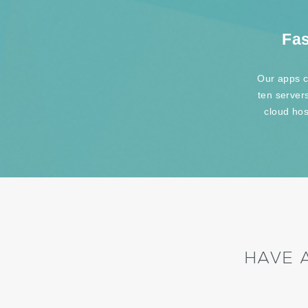
Fas
Our apps c
ten server
cloud hos
HAVE 