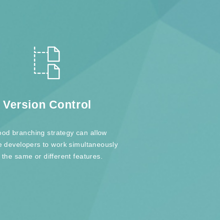
Version Control
ood branching strategy can allow
e developers to work simultaneously
 the same or different features.