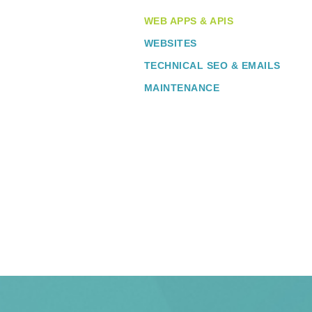
WEB APPS & APIS
WEBSITES
TECHNICAL SEO & EMAILS
MAINTENANCE