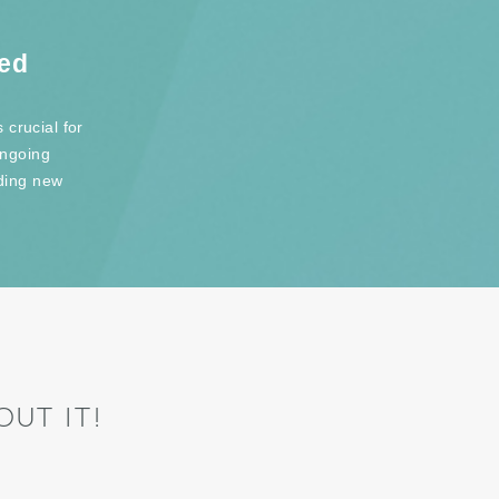
red
 crucial for
ongoing
ding new
UT IT!