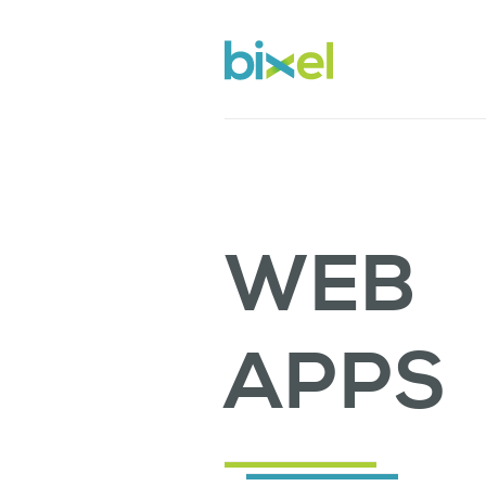
WEB
APPS