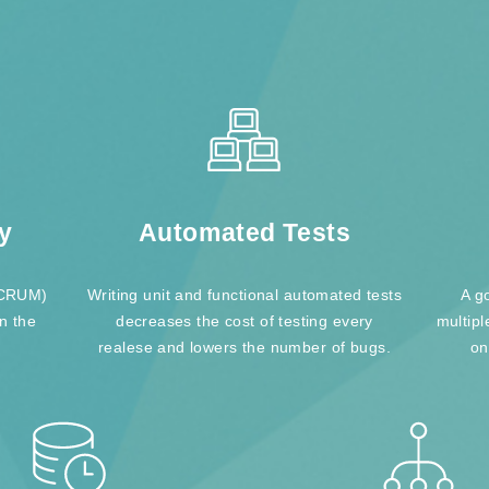
y
Automated Tests
(SCRUM)
Writing unit and functional automated tests
A g
in the
decreases the cost of testing every
multipl
realese and lowers the number of bugs.
on