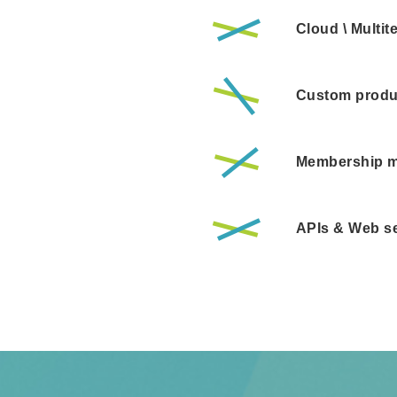
Cloud \ Multi
Custom produ
Membership 
APIs & Web se