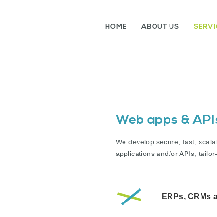
HOME
ABOUT US
SERVI
Web apps & API
We develop secure, fast, scala
applications and/or APIs, tail
ERPs, CRMs 