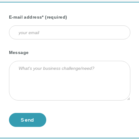
E-mail address* (required)
Message