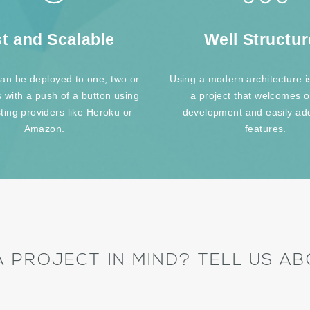
t and Scalable
Well Structu
an be deployed to one, two or
Using a modern architecture is
s with a push of a button using
a project that welcomes 
ting providers like Heroku or
development and easily ad
Amazon.
features.
A PROJECT IN MIND? TELL US ABO