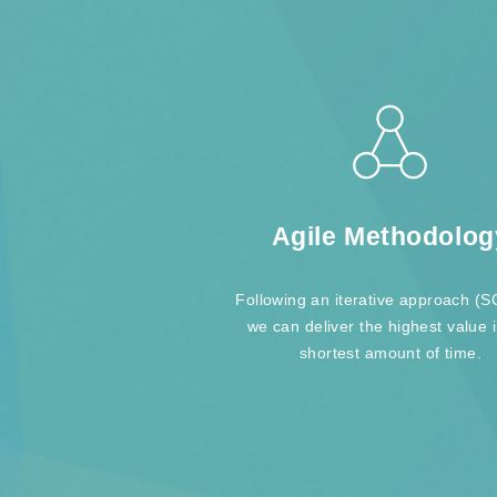
Agile Methodolog
Following an iterative approach 
we can deliver the highest value 
shortest amount of time.