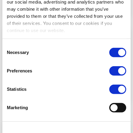
our social media, advertising and analytics partners who
may combine it with other information that you’ve
provided to them or that they’ve collected from your use
of their services. You consent to our cookies if you
continue to use our website.
Consent
Necessary
Selection
Preferences
Statistics
Marketing