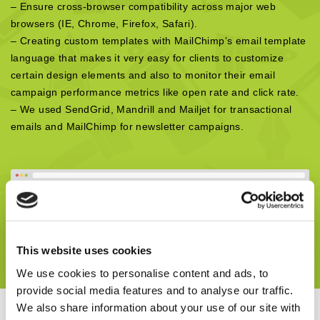
– Ensure cross-browser compatibility across major web
browsers (IE, Chrome, Firefox, Safari).
– Creating custom templates with MailChimp’s email template
language that makes it very easy for clients to customize
certain design elements and also to monitor their email
campaign performance metrics like open rate and click rate.
– We used SendGrid, Mandrill and Mailjet for transactional
emails and MailChimp for newsletter campaigns.
This website uses cookies
We use cookies to personalise content and ads, to
provide social media features and to analyse our traffic.
We also share information about your use of our site with