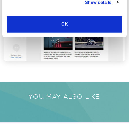
Show details
OK
YOU MAY ALSO LIKE