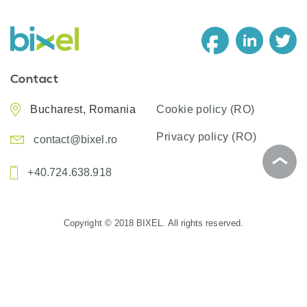
Contact
Bucharest, Romania
Cookie policy (RO)
Privacy policy (RO)
contact@bixel.ro
+40.724.638.918
Copyright © 2018 BIXEL. All rights reserved.