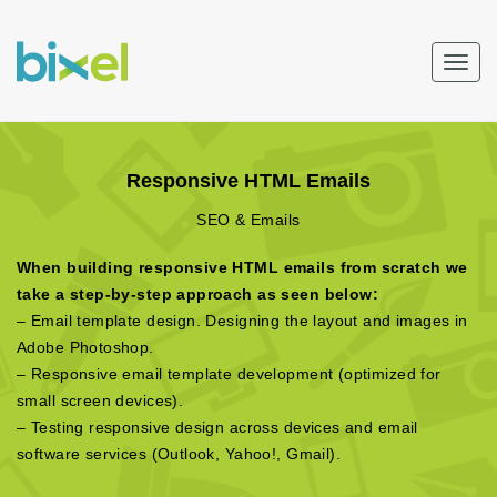
Togg
navig
Responsive HTML Emails
SEO & Emails
When building responsive HTML emails from scratch we
take a step-by-step approach as seen below:
– Email template design. Designing the layout and images in
Adobe Photoshop.
– Responsive email template development (optimized for
small screen devices).
– Testing responsive design across devices and email
software services (Outlook, Yahoo!, Gmail).